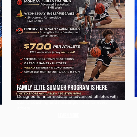
Family elite Summer Program IS Here
Designed for intermediate to advanced athletes with
quality coaching and meaningful reps for every
athlete
Learn more