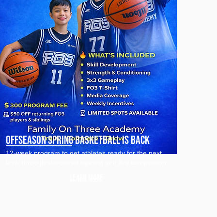
Offseason Spring Basketball is Back
12-week program to get athletes ready for the next
level through structured training and live competition
Learn more