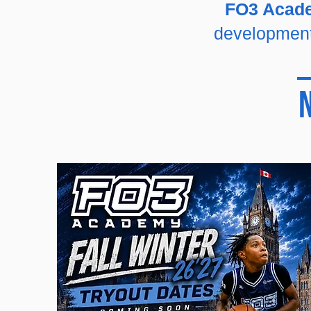
FO3 Aca
development,