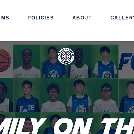
AMS
POLICIES
ABOUT
GALLER