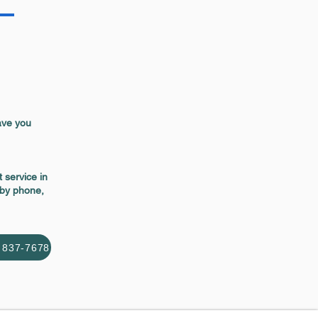
ave you
 service in
 by phone,
) 837-7678