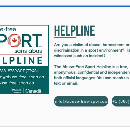
Helpline
Are you a victim of abuse, harassment or
discrimination in a sport environment? H
witnessed such an incident?
The Abuse-Free Sport Helpline is a free,
anonymous, confidential and independent
both official languages. You can reach us
text or email.
info@abuse-free-sport.ca
+1 (888