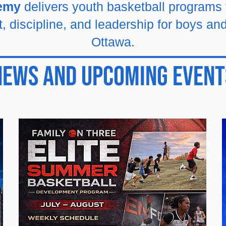
demy
delivers youth basketball programs
 discipline, and leadership for boys and
Ottawa.
News And Upcoming Event