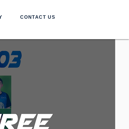
Y
CONTACT US