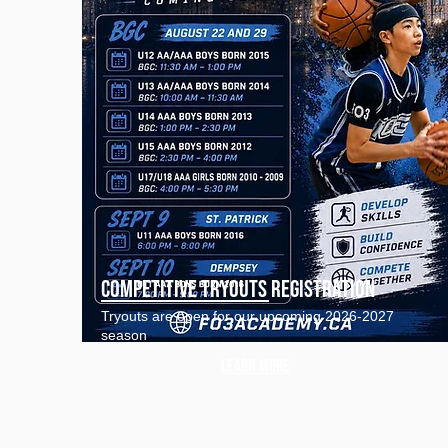
Competitive tryouts registration
Tryouts are open for our upcoming 2026-2027
season
Learn more