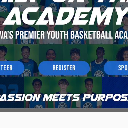
NTEER
REGISTER
SPO