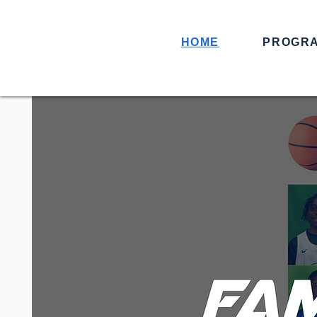
HOME
PROGR