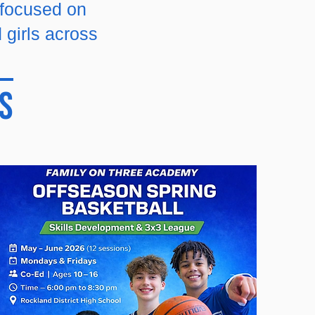
 focused on
 girls across
s